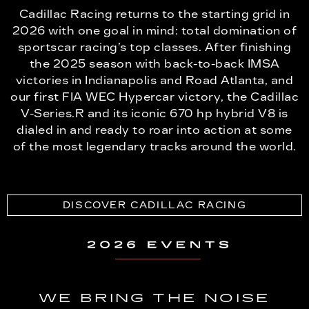
Cadillac Racing returns to the starting grid in
2026 with one goal in mind: total domination of
sportscar racing’s top classes. After finishing
the 2025 season with back-to-back IMSA
victories in Indianapolis and Road Atlanta, and
our first FIA WEC Hypercar victory, the Cadillac
V-Series.R and its iconic 670 hp hybrid V8 is
dialed in and ready to roar into action at some
of the most legendary tracks around the world.
DISCOVER CADILLAC RACING
WE BRING THE NOISE