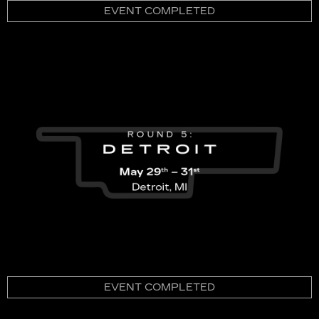
EVENT COMPLETED
EVENT COMPLETED