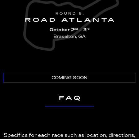
COMING SOON
Specifics for each race such as location, directions,