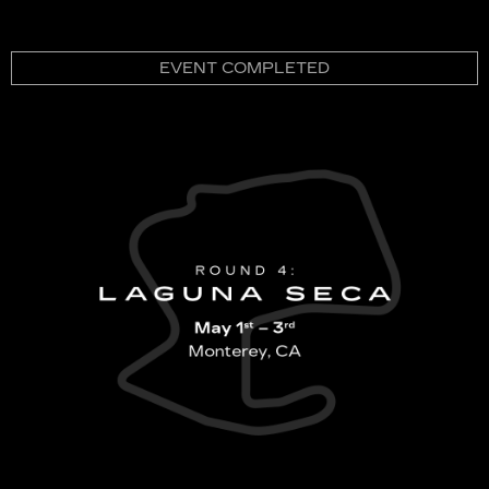
EVENT COMPLETED