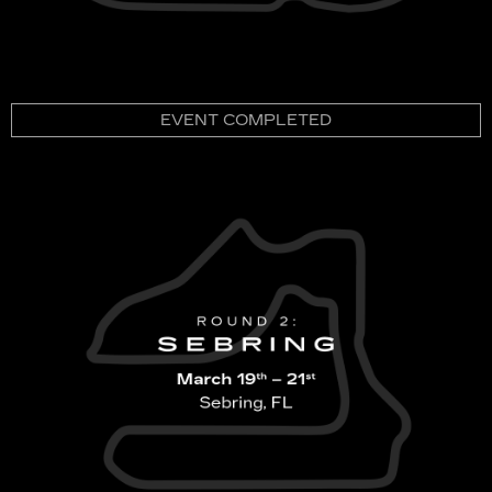
EVENT COMPLETED