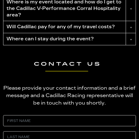
Where is my event located and how do I get to
the Cadillac
V-Performance
Corral Hospitality
+
area?
Will Cadillac pay for any of my travel costs?
+
Where can I stay during the event?
+
Please provide your contact information and a brief
message and a Cadillac Racing representative will
be in touch with you shortly.