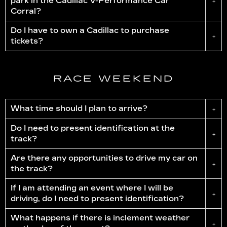
park in the Cadillac
V-Performance
Car
+
Corral?
Do I have to own a Cadillac to purchase
+
tickets?
RACE WEEKEND
What time should I plan to arrive?
+
Do I need to present identification at the
+
track?
Are there any opportunities to drive my car on
+
the track?
If I am attending an event where I will be
+
driving, do I need to present identification?
What happens if there is inclement weather
+