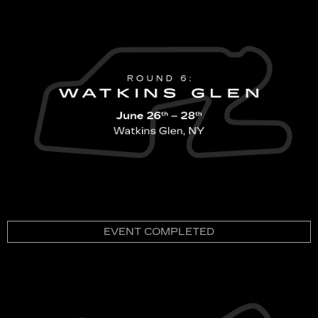
EVENT COMPLETED