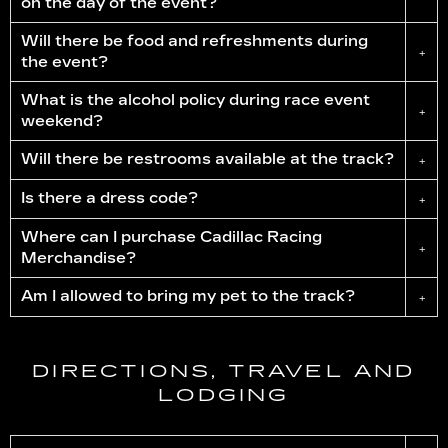
on the day of the event?
Will there be food and refreshments during
+
the event?
What is the alcohol policy during race event
+
weekend?
Will there be restrooms available at the track?
+
Is there a dress code?
+
Where can I purchase Cadillac Racing
+
Merchandise?
Am I allowed to bring my pet to the track?
+
DIRECTIONS, TRAVEL AND
LODGING