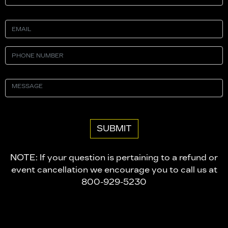
NOTE: If your question is pertaining to a refund or
event cancellation we encourage you to call us at
800-929-5230