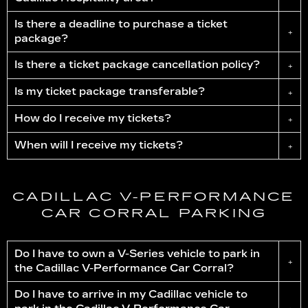
Is there a deadline to purchase a ticket
+
package?
Is there a ticket package cancellation policy?
+
Is my ticket package transferable?
+
How do I receive my tickets?
+
When will I receive my tickets?
+
CADILLAC
V-PERFORMANCE
CAR CORRAL PARKING
Do I have to own a V-Series vehicle to park in
+
the Cadillac
V-Performance
Car Corral?
Do I have to arrive in my Cadillac vehicle to