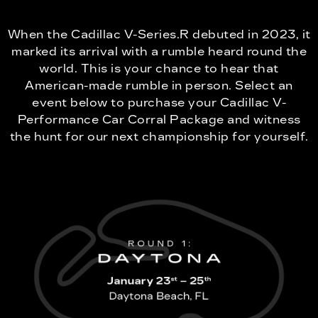
When the Cadillac V-Series.R debuted in 2023, it
marked its arrival with a rumble heard round the
world. This is your chance to hear that
American-made rumble in person. Select an
event below to purchase your Cadillac V-
Performance Car Corral Package and witness
the hunt for our next championship for yourself.