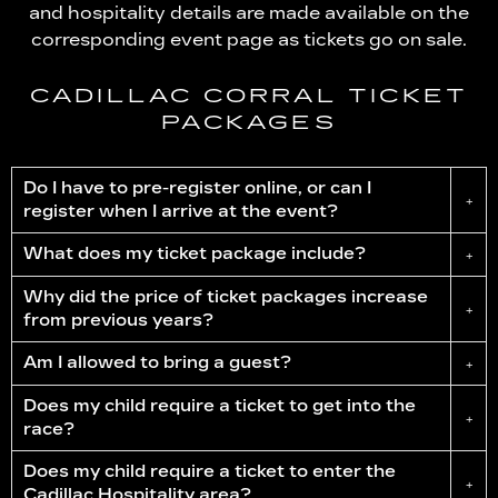
and hospitality details are made available on the
corresponding event page as tickets go on sale.
CADILLAC CORRAL TICKET
PACKAGES
Do I have to pre-register online, or can I
+
register when I arrive at the event?
What does my ticket package include?
+
Why did the price of ticket packages increase
+
from previous years?
Am I allowed to bring a guest?
+
Does my child require a ticket to get into the
+
race?
Does my child require a ticket to enter the
+
Cadillac Hospitality area?